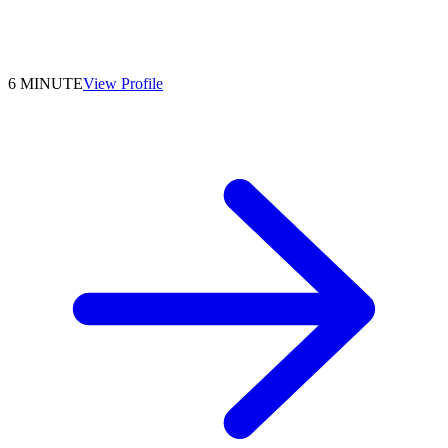
6 MINUTE
View Profile