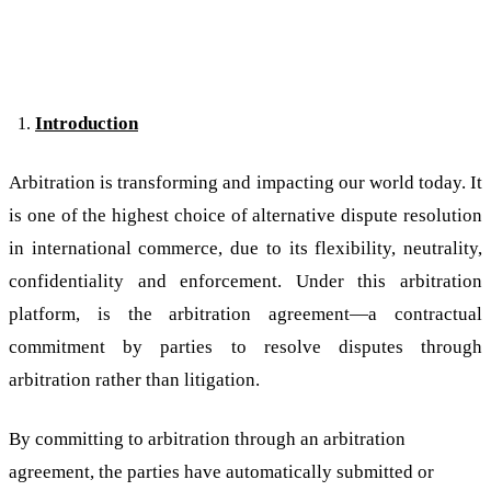
Introduction
Arbitration is transforming and impacting our world today. It
is one of the highest choice of alternative dispute resolution
in international commerce, due to its flexibility, neutrality,
confidentiality and enforcement. Under this arbitration
platform, is the arbitration agreement—a contractual
commitment by parties to resolve disputes through
arbitration rather than litigation.
By committing to arbitration through an arbitration
agreement, the parties have automatically submitted or