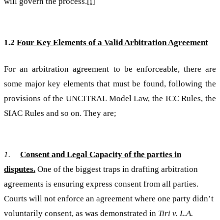
will govern the process.
[i]
1.2
Four Key Elements of a Valid Arbitration Agreement
For an arbitration agreement to be enforceable, there are
some major key elements that must be found, following the
provisions of the UNCITRAL Model Law, the ICC Rules, the
SIAC Rules and so on. They are;
1.
Consent and Legal Capacity of the parties in
disputes.
One of the biggest traps in drafting arbitration
agreements is ensuring express consent from all parties.
Courts will not enforce an agreement where one party didn’t
voluntarily consent, as was demonstrated in
Tiri v. L.A.