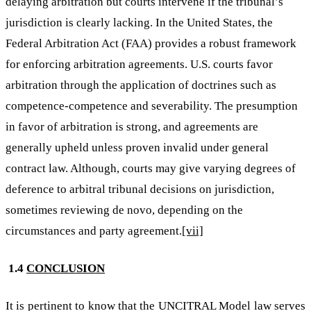
delaying arbitration but courts intervene if the tribunal’s
jurisdiction is clearly lacking. In the United States, the
Federal Arbitration Act (FAA) provides a robust framework
for enforcing arbitration agreements. U.S. courts favor
arbitration through the application of doctrines such as
competence-competence and severability. The presumption
in favor of arbitration is strong, and agreements are
generally upheld unless proven invalid under general
contract law. Although, courts may give varying degrees of
deference to arbitral tribunal decisions on jurisdiction,
sometimes reviewing de novo, depending on the
circumstances and party agreement.
[vii]
1.4
CONCLUSION
It is pertinent to know that the UNCITRAL Model law serves