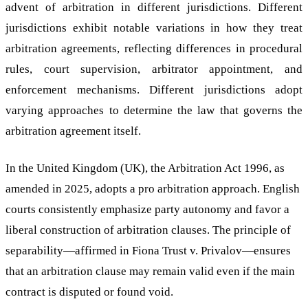
advent of arbitration in different jurisdictions. Different
jurisdictions exhibit notable variations in how they treat
arbitration agreements, reflecting differences in procedural
rules, court supervision, arbitrator appointment, and
enforcement mechanisms. Different jurisdictions adopt
varying approaches to determine the law that governs the
arbitration agreement itself.
In the United Kingdom (UK), the Arbitration Act 1996, as
amended in 2025, adopts a pro arbitration approach. English
courts consistently emphasize party autonomy and favor a
liberal construction of arbitration clauses. The principle of
separability—affirmed in Fiona Trust v. Privalov—ensures
that an arbitration clause may remain valid even if the main
contract is disputed or found void.