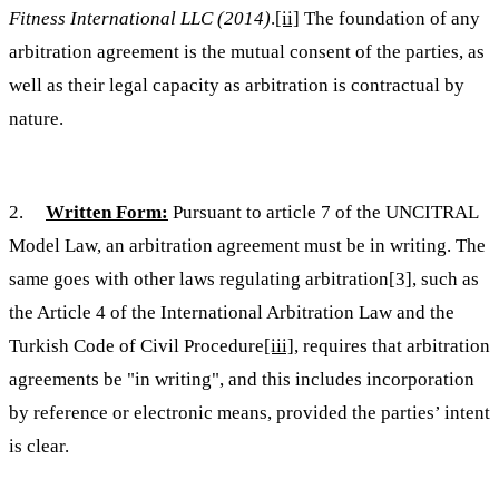
Fitness International LLC (2014)
.
[ii]
The foundation of any
arbitration agreement is the mutual consent of the parties, as
well as their legal capacity as arbitration is contractual by
nature.
2.
Written Form:
Pursuant to article 7 of the UNCITRAL
Model Law, an arbitration agreement must be in writing. The
same goes with other laws regulating arbitration[3], such as
the Article 4 of the International Arbitration Law and the
Turkish Code of Civil Procedure
[iii]
, requires that arbitration
agreements be "in writing", and this includes incorporation
by reference or electronic means, provided the parties’ intent
is clear.