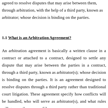
agreed to resolve disputes that may arise between them,
through arbitration, with the help of a third party, known as
arbitrator; whose decision is binding on the parties.
1.1
What is an Arbitration Agreement?
An arbitration agreement is basically a written clause in a
contract or attached to a contract, designed to settle any
dispute that may arise between the parties in a contract,
through a third party, known as arbitrator(s); whose decision
is binding on the parties. It is an agreement designed to
resolve disputes through a third party rather than traditional
court litigation. These agreement specify how conflicts will
be handled, who will serve as arbitrator(s), and what rules