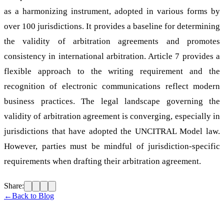
as a harmonizing instrument, adopted in various forms by
over 100 jurisdictions. It provides a baseline for determining
the validity of arbitration agreements and promotes
consistency in international arbitration. Article 7 provides a
flexible approach to the writing requirement and the
recognition of electronic communications reflect modern
business practices. The legal landscape governing the
validity of arbitration agreement is converging, especially in
jurisdictions that have adopted the UNCITRAL Model law.
However, parties must be mindful of jurisdiction-specific
requirements when drafting their arbitration agreement.
Share:
←
Back to Blog