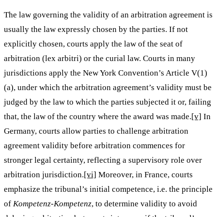
The law governing the validity of an arbitration agreement is
usually the law expressly chosen by the parties. If not
explicitly chosen, courts apply the law of the seat of
arbitration (lex arbitri) or the curial law. Courts in many
jurisdictions apply the New York Convention’s Article V(1)
(a), under which the arbitration agreement’s validity must be
judged by the law to which the parties subjected it or, failing
that, the law of the country where the award was made.
[v]
In
Germany, courts allow parties to challenge arbitration
agreement validity before arbitration commences for
stronger legal certainty, reflecting a supervisory role over
arbitration jurisdiction.
[vi]
Moreover, in France, courts
emphasize the tribunal’s initial competence, i.e. the principle
of
Kompetenz-Kompetenz
, to determine validity to avoid