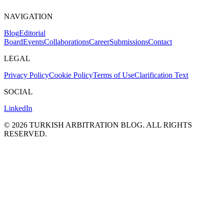
NAVIGATION
Blog
Editorial
Board
Events
Collaborations
Career
Submissions
Contact
LEGAL
Privacy Policy
Cookie Policy
Terms of Use
Clarification Text
SOCIAL
LinkedIn
©
2026
TURKISH ARBITRATION BLOG.
ALL RIGHTS
RESERVED.