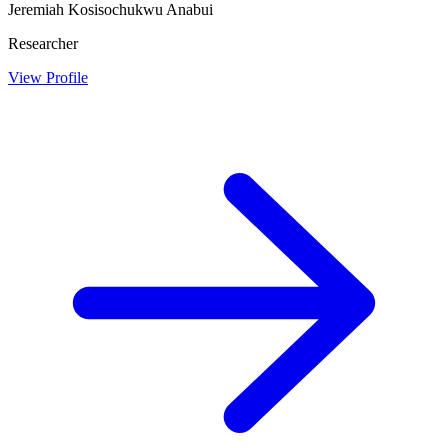
Jeremiah Kosisochukwu Anabui
Researcher
View Profile