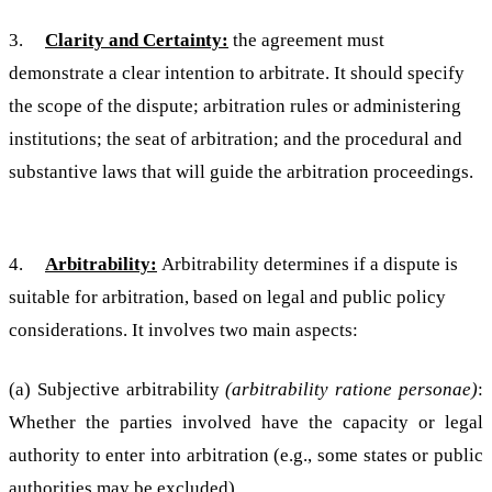
3.
Clarity and Certainty:
the agreement must
demonstrate a clear intention to arbitrate. It should specify
the scope of the dispute; arbitration rules or administering
institutions; the seat of arbitration; and the procedural and
substantive laws that will guide the arbitration proceedings.
4.
Arbitrability:
Arbitrability determines if a dispute is
suitable for arbitration, based on legal and public policy
considerations. It involves two main aspects:
(a) Subjective arbitrability
(arbitrability ratione personae)
:
Whether the parties involved have the capacity or legal
authority to enter into arbitration (e.g., some states or public
authorities may be excluded).