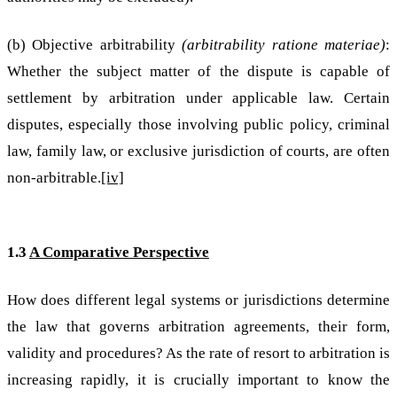
(b) Objective arbitrability
(arbitrability ratione materiae)
:
Whether the subject matter of the dispute is capable of
settlement by arbitration under applicable law. Certain
disputes, especially those involving public policy, criminal
law, family law, or exclusive jurisdiction of courts, are often
non-arbitrable.
[iv]
1.3
A Comparative Perspective
How does different legal systems or jurisdictions determine
the law that governs arbitration agreements, their form,
validity and procedures? As the rate of resort to arbitration is
increasing rapidly, it is crucially important to know the