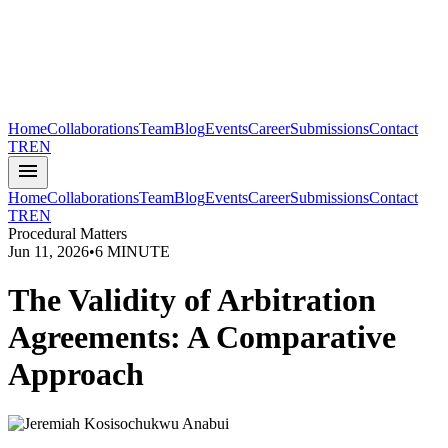
Home
Collaborations
Team
Blog
Events
Career
Submissions
Contact
TR
EN
menu
Home
Collaborations
Team
Blog
Events
Career
Submissions
Contact
TR
EN
Procedural Matters
Jun 11, 2026
•
6 MINUTE
The Validity of Arbitration
Agreements: A Comparative
Approach