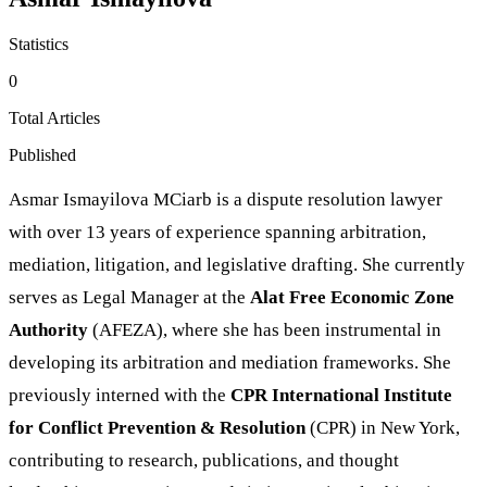
Statistics
0
Total Articles
Published
Asmar Ismayilova MCiarb is a dispute resolution lawyer
with over 13 years of experience spanning arbitration,
mediation, litigation, and legislative drafting. She currently
serves as Legal Manager at the
Alat Free Economic Zone
Authority
(AFEZA), where she has been instrumental in
developing its arbitration and mediation frameworks. She
previously interned with the
CPR International Institute
for Conflict Prevention & Resolution
(CPR) in New York,
contributing to research, publications, and thought