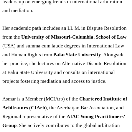
leadership on emerging trends in international arbitration
and mediation.
Her academic path includes an LL.M. in Dispute Resolution
from the
University of Missouri-Columbia, School of Law
(USA) and summa cum laude degrees in International Law
and Human Rights from
Baku State University
. Alongside
her practice, she lectures on Alternative Dispute Resolution
at Baku State University and consults on international
projects fostering mediation and access to justice.
Asmar is a Member (MCIArb) of the
Chartered Institute of
Arbitrators (CIArb)
, the Azerbaijan Bar Association, and
Regional representative of the
AIAC Young Practitioners'
Group
. She actively contributes to the global arbitration