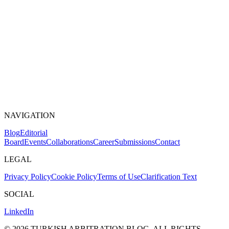
NAVIGATION
Blog
Editorial
Board
Events
Collaborations
Career
Submissions
Contact
LEGAL
Privacy Policy
Cookie Policy
Terms of Use
Clarification Text
SOCIAL
LinkedIn
©
2026
TURKISH ARBITRATION BLOG.
ALL RIGHTS