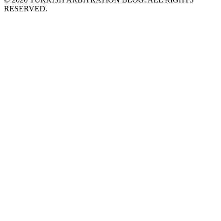
RESERVED.