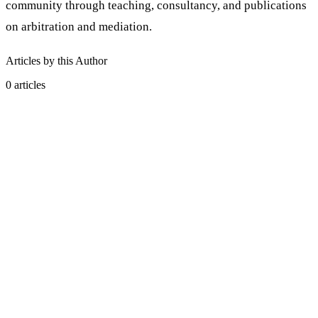
community through teaching, consultancy, and publications
on arbitration and mediation.
Articles by this Author
0
articles