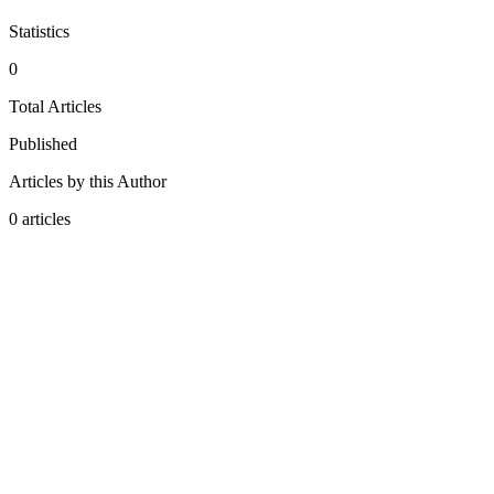
Statistics
0
Total Articles
Published
Articles by this Author
0
articles