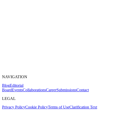
NAVIGATION
Blog
Editorial
Board
Events
Collaborations
Career
Submissions
Contact
LEGAL
Privacy Policy
Cookie Policy
Terms of Use
Clarification Text