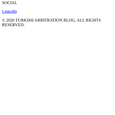
SOCIAL
LinkedIn
©
2026
TURKISH ARBITRATION BLOG.
ALL RIGHTS
RESERVED.