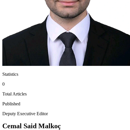
Statistics
0
Total Articles
Published
Deputy Executive Editor
Cemal Said Malkoç