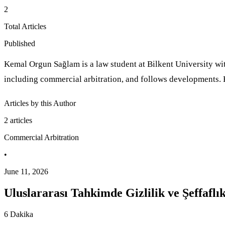
2
Total Articles
Published
Kemal Orgun Sağlam is a law student at Bilkent University wit
including commercial arbitration, and follows developments. 
Articles by this Author
2
articles
Commercial Arbitration
•
June 11, 2026
Uluslararası Tahkimde Gizlilik ve Şeffafl
6 Dakika