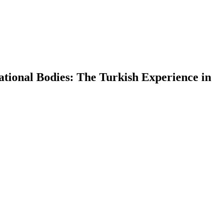
rational Bodies: The Turkish Experience in