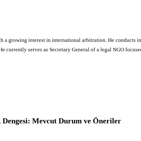
h a growing interest in international arbitration. He conducts
He currently serves as Secretary General of a legal NGO focuse
ık Dengesi: Mevcut Durum ve Öneriler