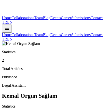
Home
Collaborations
Team
Blog
Events
Career
Submissions
Contact
TR
EN
menu
Home
Collaborations
Team
Blog
Events
Career
Submissions
Contact
TR
EN
Statistics
2
Total Articles
Published
Legal Assistant
Kemal Orgun Sağlam
Statistics