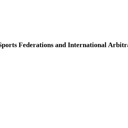
Sports Federations and International Arbit