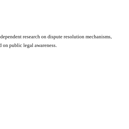
 independent research on dispute resolution mechanisms,
d on public legal awareness.