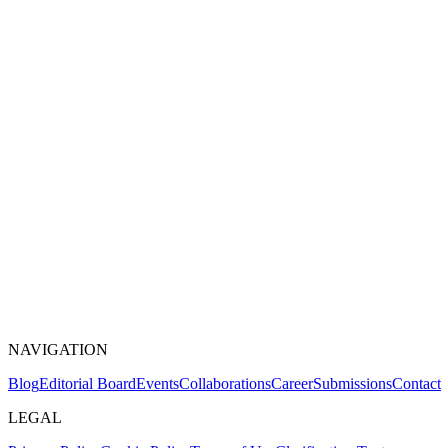
NAVIGATION
Blog
Editorial Board
Events
Collaborations
Career
Submissions
Contact
LEGAL