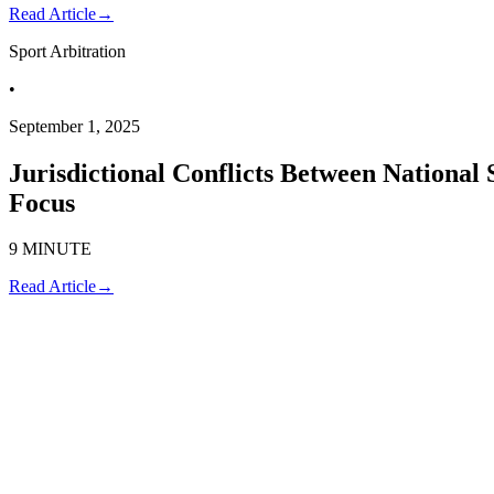
Read Article
→
Sport Arbitration
•
September 1, 2025
Jurisdictional Conflicts Between National 
Focus
9 MINUTE
Read Article
→