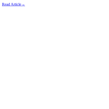
Read Article
→