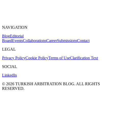
NAVIGATION
Blog
Editorial
Board
Events
Collaborations
Career
Submissions
Contact
LEGAL
Privacy Policy
Cookie Policy
Terms of Use
Clarification Text
SOCIAL
LinkedIn
©
2026
TURKISH ARBITRATION BLOG.
ALL RIGHTS
RESERVED.