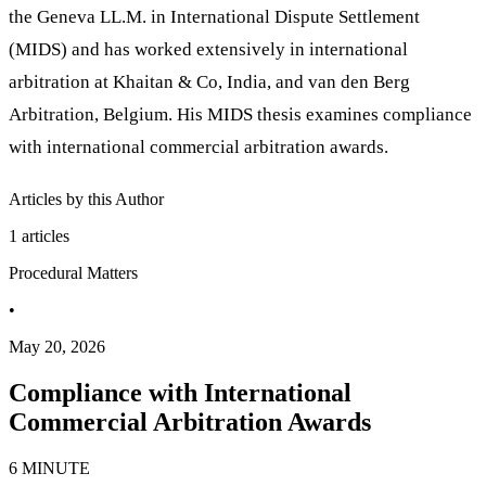
the Geneva LL.M. in International Dispute Settlement
(MIDS) and has worked extensively in international
arbitration at Khaitan & Co, India, and van den Berg
Arbitration, Belgium. His MIDS thesis examines compliance
with international commercial arbitration awards.
Articles by this Author
1
articles
Procedural Matters
•
May 20, 2026
Compliance with International
Commercial Arbitration Awards
6 MINUTE