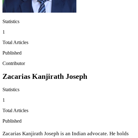
Statistics
1
Total Articles
Published
Contributor
Zacarias Kanjirath Joseph
Statistics
1
Total Articles
Published
Zacarias Kanjirath Joseph is an Indian advocate. He holds