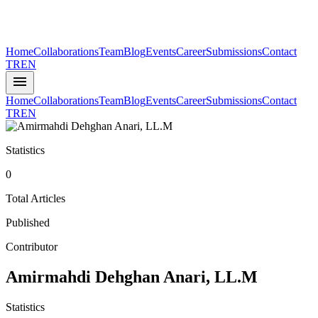
Home
Collaborations
Team
Blog
Events
Career
Submissions
Contact
TR
EN
menu
Home
Collaborations
Team
Blog
Events
Career
Submissions
Contact
TR
EN
Statistics
0
Total Articles
Published
Contributor
Amirmahdi Dehghan Anari, LL.M
Statistics