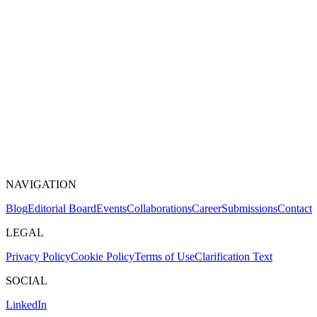
NAVIGATION
Blog
Editorial Board
Events
Collaborations
Career
Submissions
Contact
LEGAL
Privacy Policy
Cookie Policy
Terms of Use
Clarification Text
SOCIAL
LinkedIn