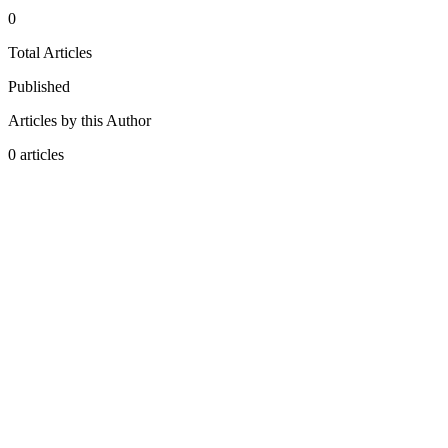
0
Total Articles
Published
Articles by this Author
0
articles