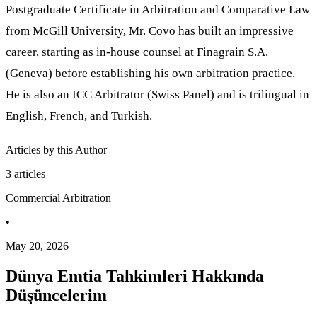
Postgraduate Certificate in Arbitration and Comparative Law
from McGill University, Mr. Covo has built an impressive
career, starting as in-house counsel at Finagrain S.A.
(Geneva) before establishing his own arbitration practice.
He is also an ICC Arbitrator (Swiss Panel) and is trilingual in
English, French, and Turkish.
Articles by this Author
3
articles
Commercial Arbitration
•
May 20, 2026
Dünya Emtia Tahkimleri Hakkında
Düşüncelerim