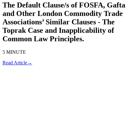
The Default Clause/s of FOSFA, Gafta
and Other London Commodity Trade
Associations’ Similar Clauses - The
Toprak Case and Inapplicability of
Common Law Principles.
5 MINUTE
Read Article
→