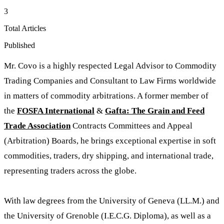
3
Total Articles
Published
Mr. Covo is a highly respected Legal Advisor to Commodity
Trading Companies and Consultant to Law Firms worldwide
in matters of commodity arbitrations. A former member of
the
FOSFA International
&
Gafta: The Grain and Feed
Trade Association
Contracts Committees and Appeal
(Arbitration) Boards, he brings exceptional expertise in soft
commodities, traders, dry shipping, and international trade,
representing traders across the globe.
With law degrees from the University of Geneva (LL.M.) and
the University of Grenoble (I.E.C.G. Diploma), as well as a