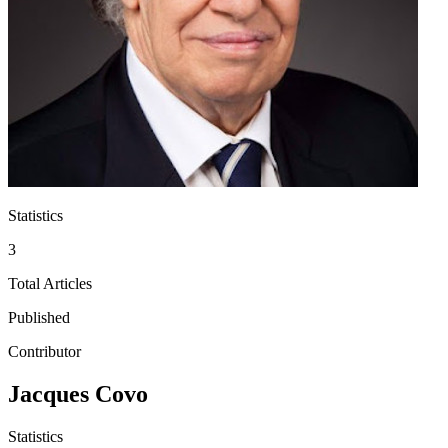
Statistics
3
Total Articles
Published
Contributor
Jacques Covo
Statistics