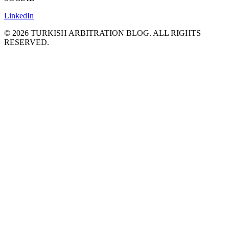
LinkedIn
©
2026
TURKISH ARBITRATION BLOG.
ALL RIGHTS
RESERVED.