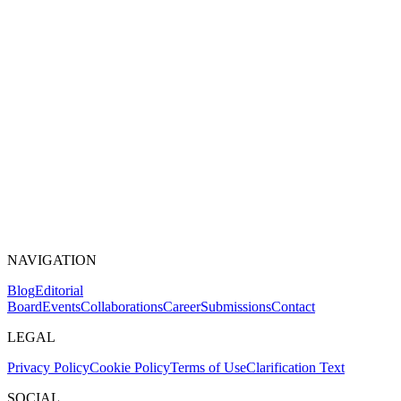
NAVIGATION
Blog
Editorial
Board
Events
Collaborations
Career
Submissions
Contact
LEGAL
Privacy Policy
Cookie Policy
Terms of Use
Clarification Text
SOCIAL