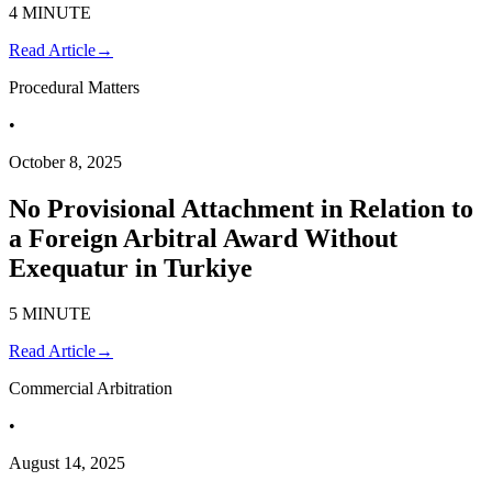
4 MINUTE
Read Article
→
Procedural Matters
•
October 8, 2025
No Provisional Attachment in Relation to
a Foreign Arbitral Award Without
Exequatur in Turkiye
5 MINUTE
Read Article
→
Commercial Arbitration
•
August 14, 2025